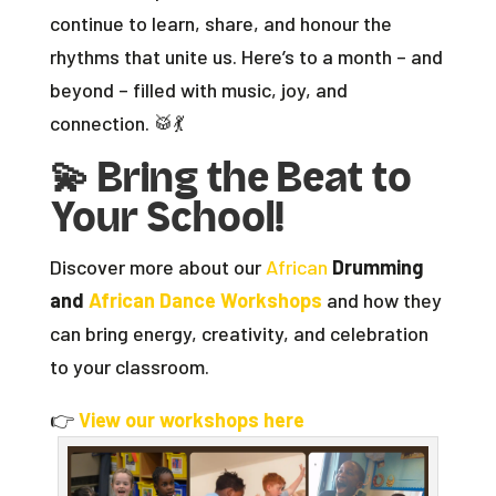
continue to learn, share, and honour the
rhythms that unite us. Here’s to a month – and
beyond – filled with music, joy, and
connection. 🥁💃
💫
Bring the Beat to
Your School!
Discover more about our
African
Drumming
and
African Dance Workshops
and how they
can bring energy, creativity, and celebration
to your classroom.
👉
View our workshops here