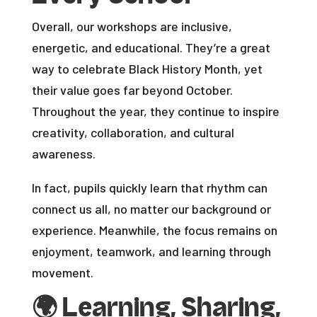
Overall, our workshops are inclusive,
energetic, and educational. They’re a great
way to celebrate Black History Month, yet
their value goes far beyond October.
Throughout the year, they continue to inspire
creativity, collaboration, and cultural
awareness.
In fact, pupils quickly learn that rhythm can
connect us all, no matter our background or
experience. Meanwhile, the focus remains on
enjoyment, teamwork, and learning through
movement.
🌍
Learning, Sharing,