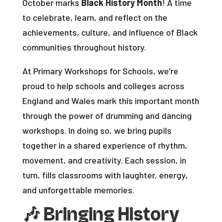
October marks
Black History Month
! A time
to celebrate, learn, and reflect on the
achievements, culture, and influence of Black
communities throughout history.
At Primary Workshops for Schools, we’re
proud to help schools and colleges across
England and Wales mark this important month
through the power of drumming and dancing
workshops. In doing so, we bring pupils
together in a shared experience of rhythm,
movement, and creativity. Each session, in
turn, fills classrooms with laughter, energy,
and unforgettable memories.
🎶
Bringing History