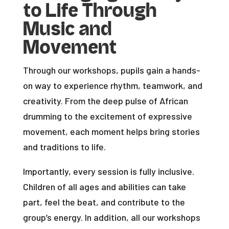
to Life Through
Music and
Movement
Through our workshops, pupils gain a hands-
on way to experience rhythm, teamwork, and
creativity. From the deep pulse of African
drumming to the excitement of expressive
movement, each moment helps bring stories
and traditions to life.
Importantly, every session is fully inclusive.
Children of all ages and abilities can take
part, feel the beat, and contribute to the
group’s energy. In addition, all our workshops