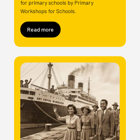
for primary schools by Primary
Workshops for Schools.
Read more