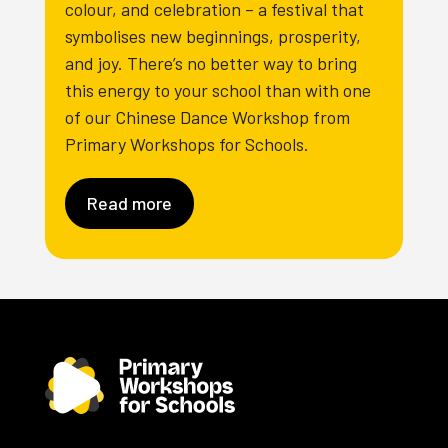
colour, and celebration – a festival that
symbolises new beginnings, prosperity,
and joy. There’s no better way to bring
this energy to your school than with one
of our Chinese Dance Workshop from
Primary Workshops for Schools.
Read more