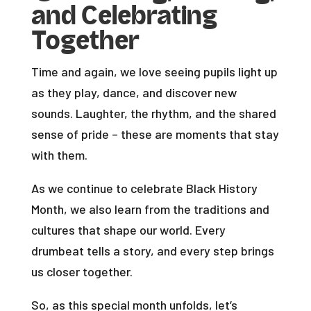
and Celebrating
Together
Time and again, we love seeing pupils light up
as they play, dance, and discover new
sounds. Laughter, the rhythm, and the shared
sense of pride – these are moments that stay
with them.
As we continue to celebrate Black History
Month, we also learn from the traditions and
cultures that shape our world. Every
drumbeat tells a story, and every step brings
us closer together.
So, as this special month unfolds, let’s