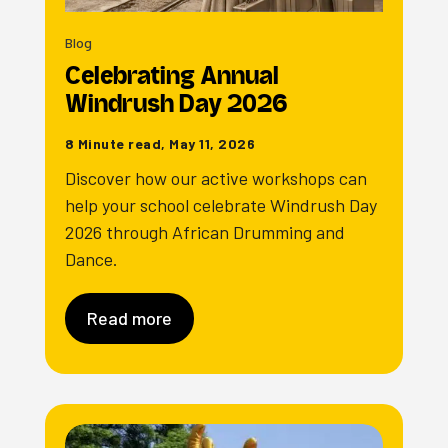
Blog
Celebrating Annual
Windrush Day 2026
8 Minute read, May 11, 2026
Discover how our active workshops can
help your school celebrate Windrush Day
2026 through African Drumming and
Dance.
Read more