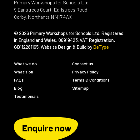
Primary Workshops for Schools Ltd
9 Earlstrees Court, Earlstrees Road
Corby, Northants NN17 4AX
© 2026 Primary Workshops for Schools Ltd. Registered
in England and Wales: 06919423. VAT Registration:
GB112281165. Website Design & Build by
DeType
What we do
Contact us
What's on
Privacy Policy
FAQs
Terms & Conditions
Blog
Sitemap
Testimonials