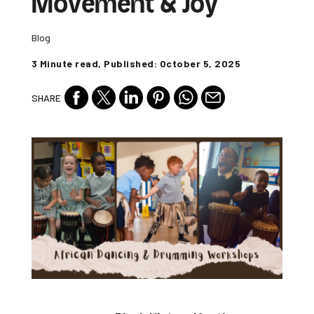
Movement & Joy
Blog
3 Minute read, Published: October 5, 2025
SHARE