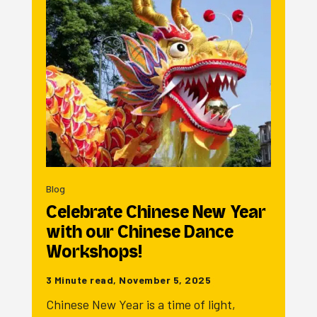
Blog
Celebrate Chinese New Year
with our Chinese Dance
Workshops!
3 Minute read, November 5, 2025
Chinese New Year is a time of light,