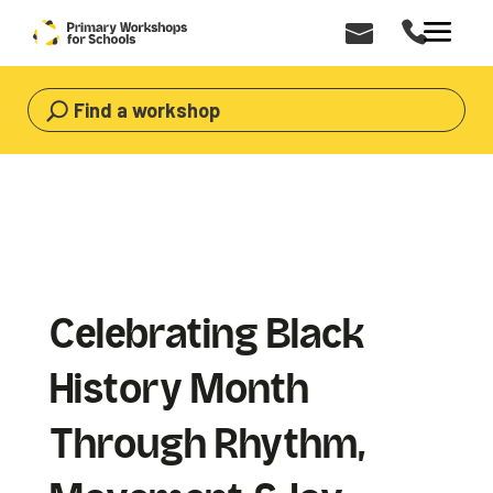
Find a workshop
Celebrating Black
History Month
Through Rhythm,