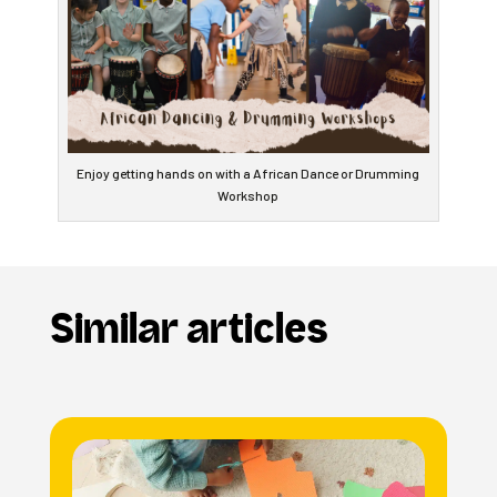
Enjoy getting hands on with a African Dance or Drumming
Workshop
Similar articles