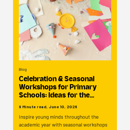
Blog
Celebration & Seasonal
Workshops for Primary
Schools: Ideas for the…
9 Minute read, June 10, 2026
Inspire young minds throughout the
academic year with seasonal workshops