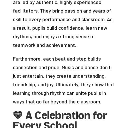
are led by authentic, highly experienced
facilitators. They bring passion and years of
skill to every performance and classroom. As
a result, pupils build confidence, learn new
rhythms, and enjoy a strong sense of
teamwork and achievement.
Furthermore, each beat and step builds
connection and pride. Music and dance don’t
just entertain, they create understanding,
friendship, and joy. Ultimately, they show that
learning through rhythm can unite pupils in
ways that go far beyond the classroom.
💛
A Celebration for
Every School