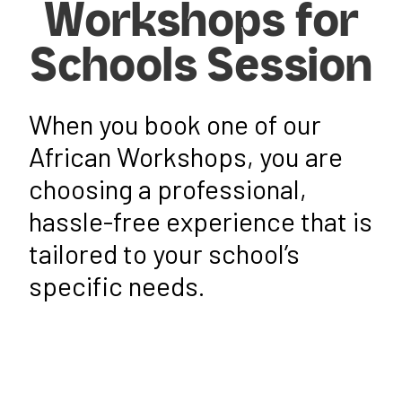
Workshops for
Schools Session
When you book one of our
African Workshops
, you are
choosing a professional,
hassle-free experience that is
tailored to your school’s
specific needs.