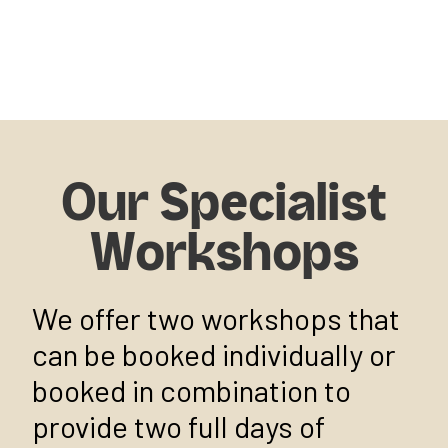
Our Specialist
Workshops
We offer two workshops that
can be booked individually or
booked in combination to
provide two full days of