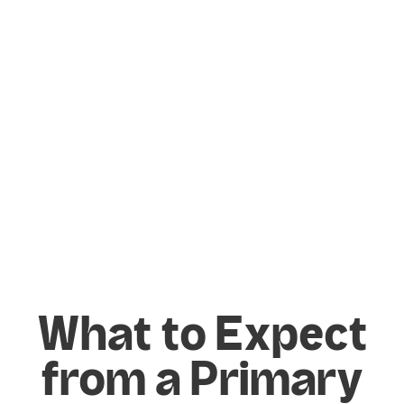
ensemble performance. In PE, they develop
flexibility, strength, technique, and control
through dance.
By bringing in specialist facilitators, schools
can provide a depth of expertise that
enriches the existing curriculum and
provides children with a broader
perspective on what they can achieve
within these subjects.
What to Expect
from a Primary