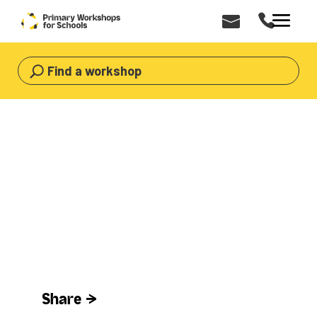
Find a workshop
HOME
>
WORKSHOPS
>
AFRICAN WORKSHOPS
African Workshops for Primary Schools
African
Workshops
Share