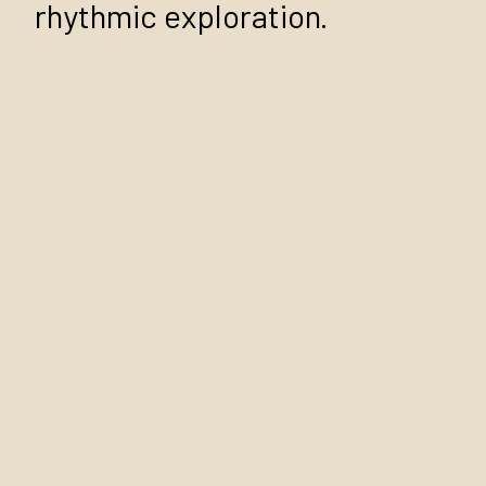
rhythmic exploration.
African Drumming
African Drumming is one of
our most popular African