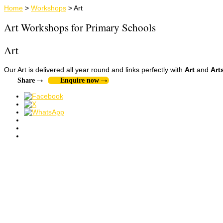
Home
>
Workshops
>
Art
Art Workshops for Primary Schools
Art
Our Art is delivered all year round and links perfectly with
Art
and
Art
Share
Enquire now
Art & Craft
History
Mosaic
SEN
Mosaic