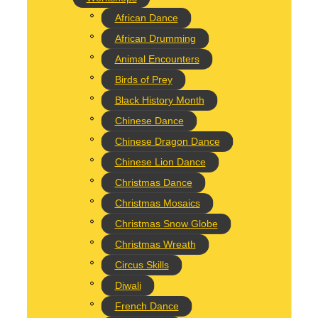
African Dance
 and special opportunity for children to create a lasting masterpiece t
e into a striking work of art.
African Drumming
Animal Encounters
Birds of Prey
Black History Month
Chinese Dance
Chinese Dragon Dance
Chinese Lion Dance
Christmas Dance
 Globe Workshop, creating your own personalized snow globe to cherish
Christmas Mosaics
Christmas Snow Globe
Christmas Wreath
Circus Skills
Diwali
French Dance