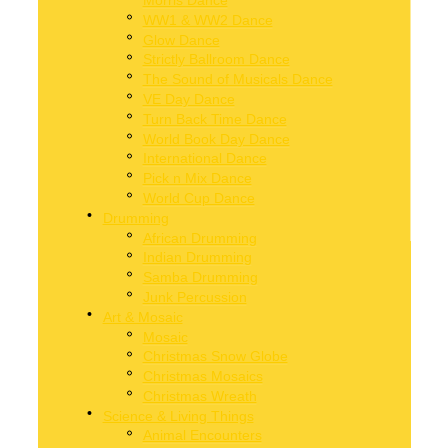
WW1 & WW2 Dance
Glow Dance
Strictly Ballroom Dance
The Sound of Musicals Dance
VE Day Dance
Turn Back Time Dance
World Book Day Dance
International Dance
Pick n Mix Dance
World Cup Dance
Drumming
African Drumming
Indian Drumming
Samba Drumming
Junk Percussion
Art & Mosaic
Mosaic
Christmas Snow Globe
Christmas Mosaics
Christmas Wreath
Science & Living Things
 self-expression, build fine motor skills, and provide pupils with an en
Animal Encounters