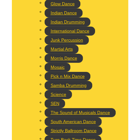
Glow Dance
Indian Dance
reath workshop!
Indian Drumming
International Dance
Junk Percussion
Martial Arts
Morris Dance
Mosaic
esigned to bring some festive fun your way and to unleash some creati
Pick n Mix Dance
Samba Drumming
Science
SEN
The Sound of Musicals Dance
South American Dance
Strictly Ballroom Dance
Turn Back Time Dance