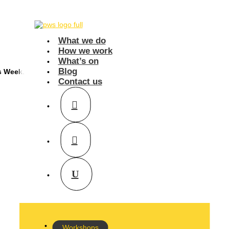
What we do
How we work
What’s on
Blog
s Week
.
Contact us
Workshops