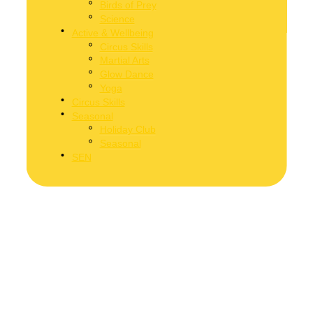
Birds of Prey
Science
Active & Wellbeing
Circus Skills
Martial Arts
Glow Dance
Yoga
Circus Skills
Seasonal
Holiday Club
Seasonal
SEN