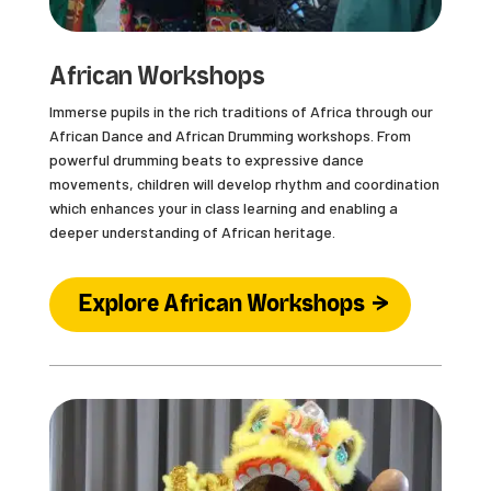
African Workshops
Immerse pupils in the rich traditions of Africa through our
African Dance and African Drumming workshops. From
powerful drumming beats to expressive dance
movements, children will develop rhythm and coordination
which enhances your in class learning and enabling a
deeper understanding of African heritage.
Explore African Workshops