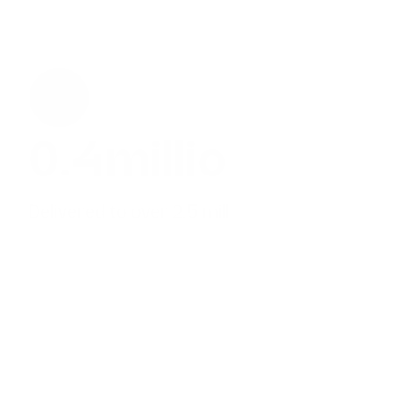
0.7
million
Delivered to over 2.5 million children
28.8
%