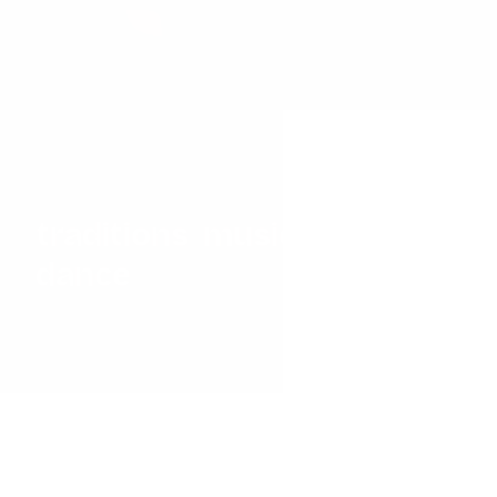
Discover a world of
vibrant
traditions
,
music
and
dance
with our immersive
Cultural Workshops,
designed to bring the
richness of diverse global
cultures directly into your
school.