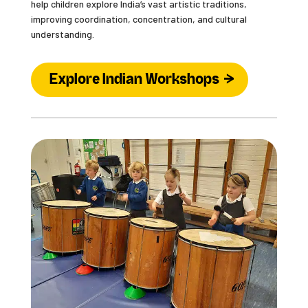
help children explore India’s vast artistic traditions,
improving coordination, concentration, and cultural
understanding.
Explore Indian Workshops