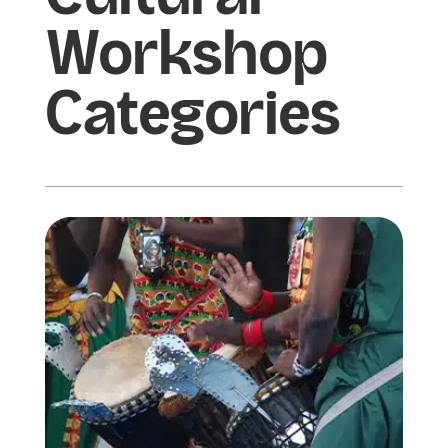
Workshop
Categories