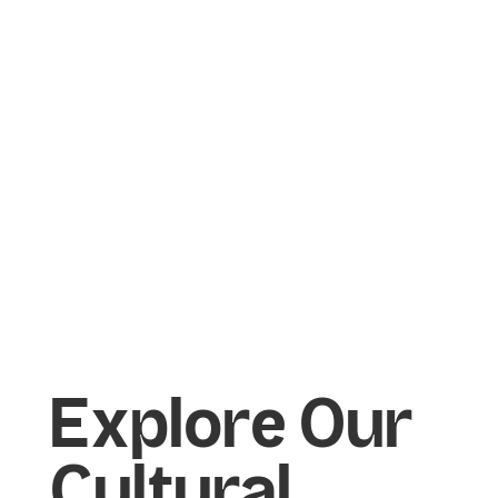
Marketing
Marketing
Explore Our
Cultural