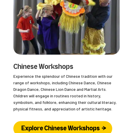
Chinese Workshops
Experience the splendour of Chinese tradition with our
range of workshops, including Chinese Dance, Chinese
Dragon Dance, Chinese Lion Dance and Martial Arts.
Children will engage in routines rooted in history,
symbolism, and folklore, enhancing their cultural literacy,
physical fitness, and appreciation of artistic heritage.
Explore Chinese Workshops