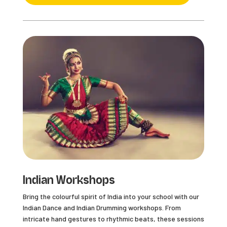
Indian Workshops
Bring the colourful spirit of India into your school with our
Indian Dance and Indian Drumming workshops. From
intricate hand gestures to rhythmic beats, these sessions