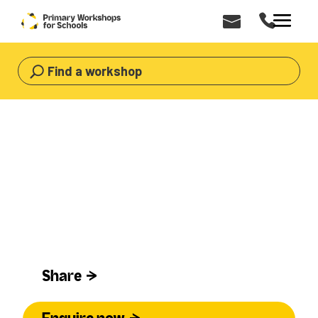
Find a workshop
HOME
>
WORKSHOPS
>
CULTURAL
Cultural Workshops For Primary
Schools
Cultural
Share