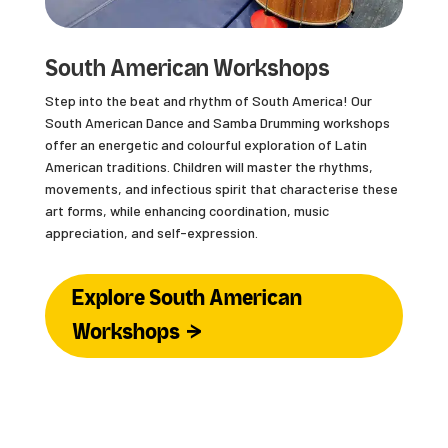
South American Workshops
Step into the beat and rhythm of South America! Our
South American Dance and Samba Drumming workshops
offer an energetic and colourful exploration of Latin
American traditions. Children will master the rhythms,
movements, and infectious spirit that characterise these
art forms, while enhancing coordination, music
appreciation, and self-expression.
Explore South American
Workshops