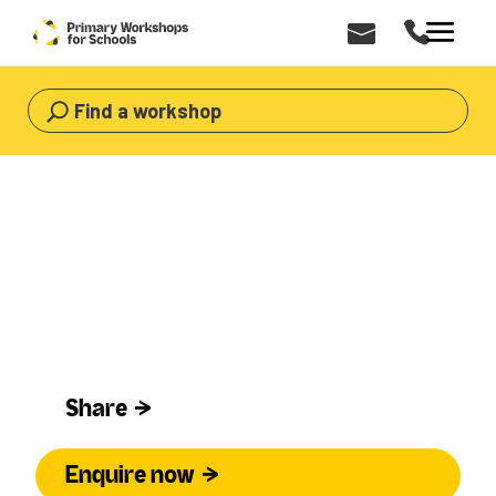
Find a workshop
HOME
>
WORKSHOPS
>
DANCE
Dance Workshops for Primary Schools
Dance
Share
Enquire now