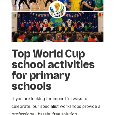
Top
World Cup
school activities
for primary
schools
If you are looking for impactful ways to
celebrate, our specialist workshops provide a
professional, hassle-free solution.