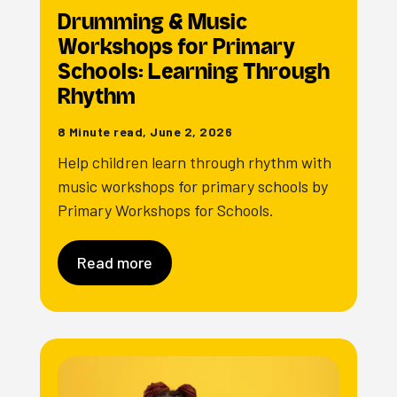
Drumming & Music
Workshops for Primary
Schools: Learning Through
Rhythm
8 Minute read, June 2, 2026
Help children learn through rhythm with
music workshops for primary schools by
Primary Workshops for Schools.
Read more