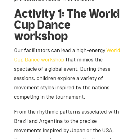
Activity 1: The World
Cup Dance
workshop
Our facilitators can lead a high-energy
World
Cup Dance workshop
that mimics the
spectacle of a global event. During these
sessions, children explore a variety of
movement styles inspired by the nations
competing in the tournament.
From the rhythmic patterns associated with
Brazil and Argentina to the precise
movements inspired by Japan or the USA,