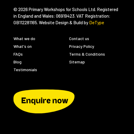
© 2026 Primary Workshops for Schools Ltd. Registered
in England and Wales: 06919423. VAT Registration:
GB112281165. Website Design & Build by
DeType
What we do
Contact us
What's on
Privacy Policy
FAQs
Terms & Conditions
Blog
Sitemap
Testimonials