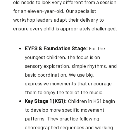
old needs to look very different from a session
for an eleven-year-old. Our specialist
workshop leaders adapt their delivery to
ensure every child is appropriately challenged.
EYFS & Foundation Stage:
For the
youngest children, the focus is on
sensory exploration, simple rhythms, and
basic coordination. We use big,
expressive movements that encourage
them to enjoy the feel of the music.
Key Stage 1 (KS1):
Children in KS1 begin
to develop more specific movement
patterns. They practice following
choreographed sequences and working