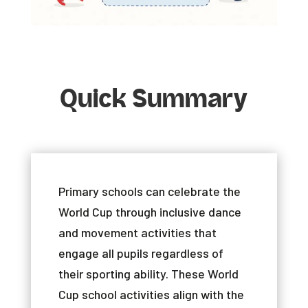
Quick Summary
Primary
schools
can
celebrate
the
World
Cup
through
inclusive
dance
and
movement
activities
that
engage
all
pupils
regardless
of
their
sporting
ability
.
These
World
Cup
school
activities
align
with
the