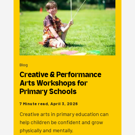
Blog
Creative & Performance
Arts Workshops for
Primary Schools
7 Minute read, April 3, 2026
Creative arts in primary education can
help children be confident and grow
physically and mentally.