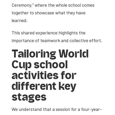
Ceremony,” where the whole school comes
together to showcase what they have
learned.
This shared experience highlights the
importance of teamwork and collective effort.
Tailoring
World
Cup school
activities
for
different key
stages
We understand that a session for a four-year-