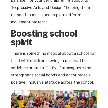
balance. For younger children, it supports
“Expressive Arts and Design,” helping them
respond to music and explore different
movement patterns.
Boosting school
spirit
There is something magical about a school hall
filled with children moving in unison. These
activities create a “festival” atmosphere that
strengthens social bonds and encourages a
positive, inclusive attitude across the school.