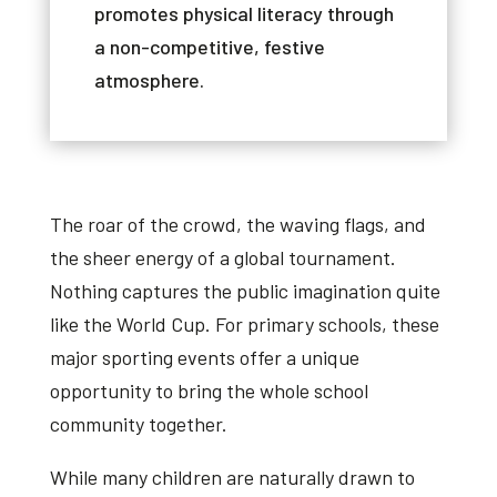
promotes
physical
literacy
through
a
non-competitive
,
festive
atmosphere
.
The roar of the crowd, the waving flags, and
the sheer energy of a global tournament.
Nothing captures the public imagination quite
like the World Cup. For primary schools, these
major sporting events offer a unique
opportunity to bring the whole school
community together.
While many children are naturally drawn to