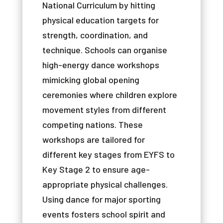
National
Curriculum
by
hitting
physical
education
targets
for
strength
,
coordination
,
and
technique
.
Schools
can
organise
high-energy
dance
workshops
mimicking
global
opening
ceremonies
where
children
explore
movement
styles
from
different
competing
nations
.
These
workshops
are
tailored
for
different
key
stages
from
EYFS
to
Key
Stage
2
to
ensure
age-
appropriate
physical
challenges
.
Using
dance
for
major
sporting
events
fosters
school
spirit
and