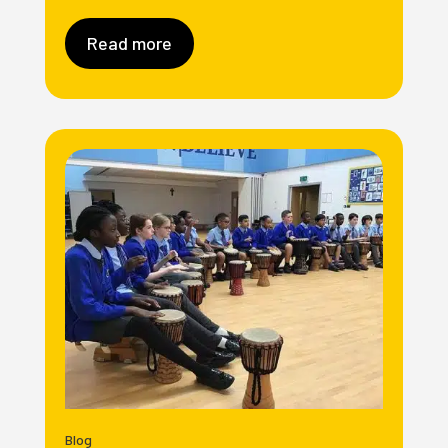
Read more
Blog