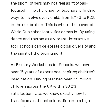
the sport, others may not feel as “football-
focused.” The challenge for teachers is finding
ways to involve every child, from EYFS to KS2,
in the celebration. This is where the power of
World Cup school activities
comes in. By using
dance and rhythm as a vibrant, interactive
tool, schools can celebrate global diversity and
the spirit of the tournament.
At Primary Workshops for Schools, we have
over 15 years of experience inspiring children’s
imagination. Having reached over 2.5 million
children across the UK with a 98.2%
satisfaction rate, we know exactly how to
transform a national celebration into a high-