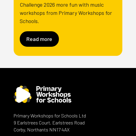
Challenge 2026 more fun with music
workshops from Primary Workshops for
Schools.
Read more
Primary Workshops for Schools Ltd
9 Earlstrees Court, Earlstrees Road
Corby, Northants NN17 4AX