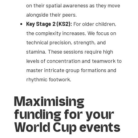
on their spatial awareness as they move
alongside their peers.
Key Stage 2 (KS2):
For older children,
the complexity increases. We focus on
technical precision, strength, and
stamina. These sessions require high
levels of concentration and teamwork to
master intricate group formations and
rhythmic footwork.
Maximising
funding for your
World Cup events