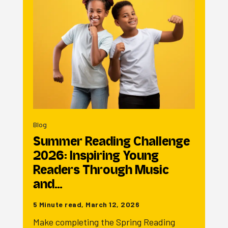
Blog
Summer Reading Challenge
2026: Inspiring Young
Readers Through Music
and…
5 Minute read, March 12, 2026
Make completing the Spring Reading