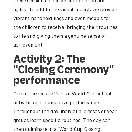
these sessions focus on coordination and
agility. To add to the visual impact, we provide
vibrant handheld flags and even medals for
the children to receive, bringing their routines
to life and giving them a genuine sense of
achievement.
Activity 2: The
“Closing Ceremony”
performance
One of the most effective
World Cup school
activities
is a cumulative performance.
Throughout the day, individual classes or year
groups learn specific routines. The day can
then culminate in a “World Cup Closing