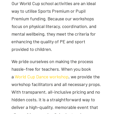
Our
World Cup school activities
are an ideal
way to utilise Sports Premium or Pupil
Premium funding. Because our workshops
focus on physical literacy, coordination, and
mental wellbeing, they meet the criteria for
enhancing the quality of PE and sport
provided to children.
We pride ourselves on making the process
hassle-free for teachers. When you book
a
World Cup Dance workshop
, we provide the
workshop facilitators and all necessary props.
With transparent, all-inclusive pricing and no
hidden costs, it is a straightforward way to
deliver a high-quality, memorable event that