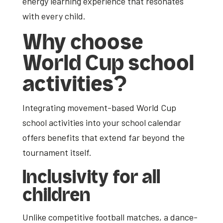
energy learning experience that resonates
with every child.
Why choose
World Cup school
activities?
Integrating movement-based
World Cup
school activities
into your school calendar
offers benefits that extend far beyond the
tournament itself.
Inclusivity for all
children
Unlike competitive football matches, a dance-