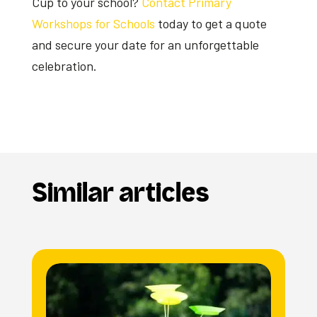
Cup to your school?
Contact Primary
Workshops for Schools
today to get a quote
and secure your date for an unforgettable
celebration.
Similar articles