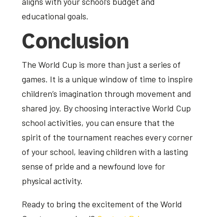
aligns with your school’s budget and
educational goals.
Conclusion
The World Cup is more than just a series of
games. It is a unique window of time to inspire
children’s imagination through movement and
shared joy. By choosing interactive World Cup
school activities, you can ensure that the
spirit of the tournament reaches every corner
of your school, leaving children with a lasting
sense of pride and a newfound love for
physical activity.
Ready to bring the excitement of the World