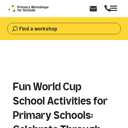
Find a workshop
Fun World Cup
School Activities for
Primary Schools: