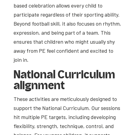
based celebration allows every child to
participate regardless of their sporting ability.
Beyond football skill, it also focuses on rhythm,
expression, and being part of a team. This
ensures that children who might usually shy
away from PE feel confident and excited to
join in.
National Curriculum
alignment
These activities are meticulously designed to
support the National Curriculum. Our sessions
hit multiple PE targets, including developing
flexibility, strength, technique, control, and