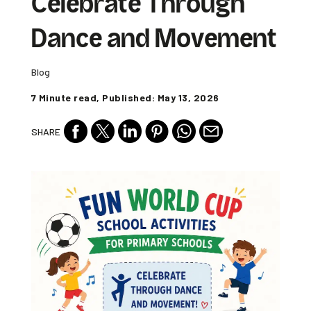
Celebrate Through
Dance and Movement
Blog
7 Minute read, Published: May 13, 2026
SHARE